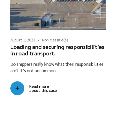
August 1, 2023
Non classifié(e)
Loading and securing responsibilities
in road transport.
Do shippers really know what their responsibilities
are? It’s not uncommon
Read more
about this case