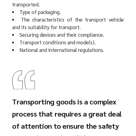
transported.
Type of packaging.
The characteristics of the transport vehicle
and its suitability for transport.
Securing devices and their compliance.
Transport conditions and mode(s).
National and international regulations.
Transporting goods is a complex
process that requires a great deal
of attention to ensure the safety