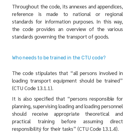
Throughout the code, its annexes and appendices,
reference is made to national or regional
standards for information purposes. In this way,
the code provides an overview of the various
standards governing the transport of goods.
Who needs to be trained in the CTU code?
The code stipulates that “all persons involved in
loading transport equipment should be trained”
(CTU Code 13.1.1).
It is also specified that “persons responsible for
planning, supervising loading and loading personnel
should receive appropriate theoretical and
practical training before assuming direct
responsibilitý for their tasks” (CTU Code 13.1.4).