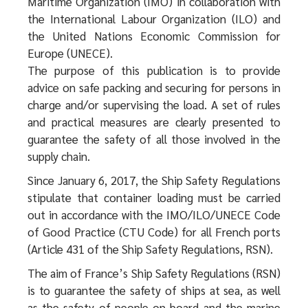
Maritime Organization (IMO) in collaboration with
the International Labour Organization (ILO) and
the United Nations Economic Commission for
Europe (UNECE).
The purpose of this publication is to provide
advice on safe packing and securing for persons in
charge and/or supervising the load. A set of rules
and practical measures are clearly presented to
guarantee the safety of all those involved in the
supply chain.
Since January 6, 2017, the Ship Safety Regulations
stipulate that container loading must be carried
out in accordance with the IMO/ILO/UNECE Code
of Good Practice (CTU Code) for all French ports
(Article 431 of the Ship Safety Regulations, RSN).
The aim of France’s Ship Safety Regulations (RSN)
is to guarantee the safety of ships at sea, as well
as the safety of people on board and the marine