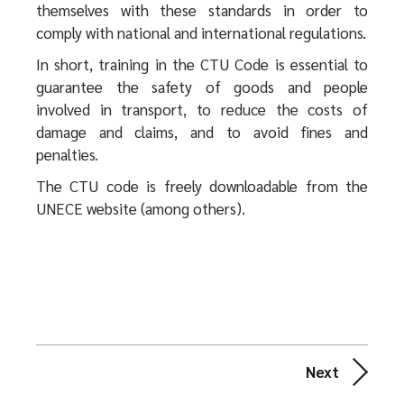
themselves with these standards in order to
comply with national and international regulations.
In short, training in the CTU Code is essential to
guarantee the safety of goods and people
involved in transport, to reduce the costs of
damage and claims, and to avoid fines and
penalties.
The CTU code is freely downloadable from the
UNECE website (among others).
Next