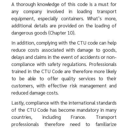
A thorough knowledge of this code is a must for
any company involved in loading transport
equipment, especially containers. What’s more,
additional details are provided on the loading of
dangerous goods (Chapter 10).
In addition, complying with the CTU code can help
reduce costs associated with damage to goods,
delays and claims in the event of accidents or non-
compliance with safety regulations. Professionals
trained in the CTU Code are therefore more likely
to be able to offer quality services to their
customers, with effective risk management and
reduced damage costs.
Lastly, compliance with the international standards
of the CTU Code has become mandatory in many
countries, including France. Transport
professionals therefore need to familiarize