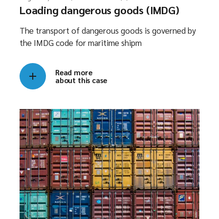
Loading dangerous goods (IMDG)
The transport of dangerous goods is governed by
the IMDG code for maritime shipm
Read more
about this case