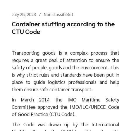
July 28, 2023
Non classifié(e)
Container stuffing according to the
CTU Code
Transporting goods is a complex process that
requires a great deal of attention to ensure the
safety of people, goods and the environment. This
is why strict rules and standards have been put in
place to guide logistics professionals and help
them ensure safe container transport.
In March 2014, the IMO Maritime Safety
Committee approved the IMO/ILO/UNECE Code
of Good Practice (CTU Code).
The Code was drawn up by the International