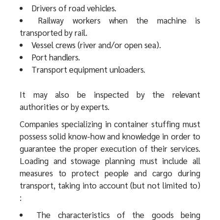
Drivers of road vehicles.
Railway workers when the machine is
transported by rail.
Vessel crews (river and/or open sea).
Port handlers.
Transport equipment unloaders.
It may also be inspected by the relevant
authorities or by experts.
Companies specializing in container stuffing must
possess solid know-how and knowledge in order to
guarantee the proper execution of their services.
Loading and stowage planning must include all
measures to protect people and cargo during
transport, taking into account (but not limited to)
:
The characteristics of the goods being