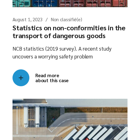
August 1, 2023
Non classifié(e)
Statistics on non-conformities in the
transport of dangerous goods
NCB statistics (2019 survey). A recent study
uncovers a worrying safety problem
Read more
about this case