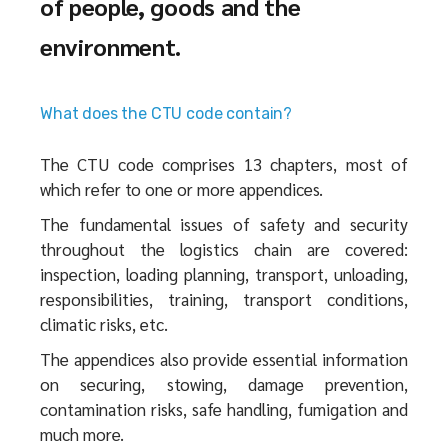
of people, goods and the
environment.
What does the CTU code contain?
The CTU code comprises 13 chapters, most of
which refer to one or more appendices.
The fundamental issues of safety and security
throughout the logistics chain are covered:
inspection, loading planning, transport, unloading,
responsibilities, training, transport conditions,
climatic risks, etc.
The appendices also provide essential information
on securing, stowing, damage prevention,
contamination risks, safe handling, fumigation and
much more.