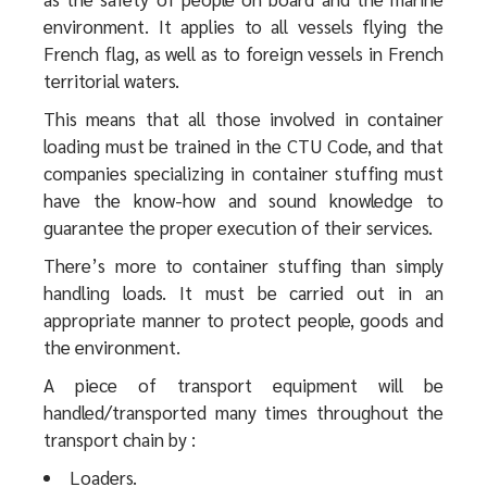
environment. It applies to all vessels flying the
French flag, as well as to foreign vessels in French
territorial waters.
This means that all those involved in container
loading must be trained in the CTU Code, and that
companies specializing in container stuffing must
have the know-how and sound knowledge to
guarantee the proper execution of their services.
There’s more to container stuffing than simply
handling loads. It must be carried out in an
appropriate manner to protect people, goods and
the environment.
A piece of transport equipment will be
handled/transported many times throughout the
transport chain by :
Loaders.