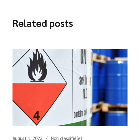
Related posts
August 1, 2023
Non classifié(e)