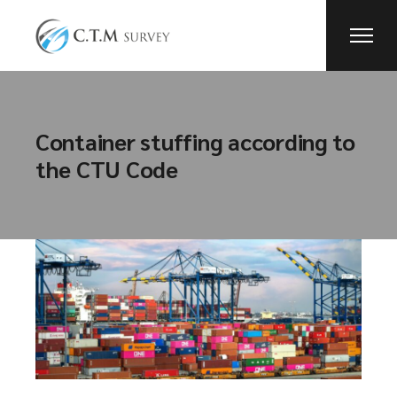
Container stuffing according to
the CTU Code