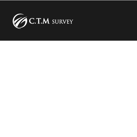
Our courses
Stowage Training
CTU Code training
Our services
Inspections and expertise in maritime and land
transport
Audit for sea and land freight transport