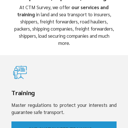
At CTM Survey, we offer
our services and
training
in land and sea transport to insurers,
shippers, freight forwarders, road hauliers,
packers, shipping companies, freight forwarders,
shippers, load securing companies and much
more.
Training
Master regulations to protect your interests and
guarantee safe transport.