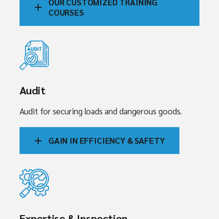
OUR CUSTOMIZED TRAINING
COURSES
Audit
Audit for securing loads and dangerous goods.
GAIN IN EFFICIENCY & SAFETY
Expertise & Inspection