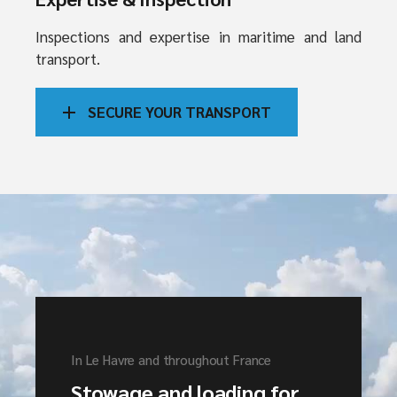
Inspections and expertise in maritime and land
transport.
SECURE YOUR TRANSPORT
In Le Havre and throughout France
Stowage and loading for