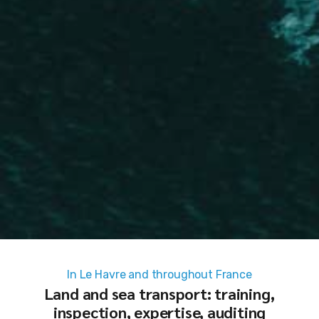
In Le Havre and throughout France
Land and sea transport: training,
inspection, expertise, auditing