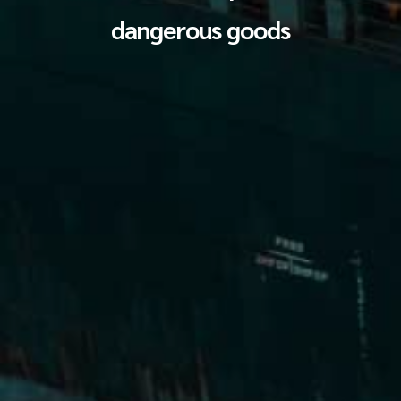
dangerous goods