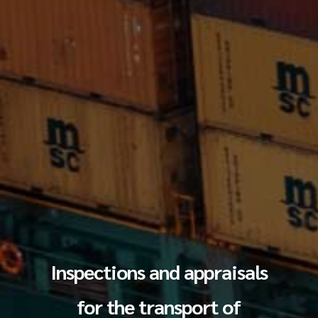
Inspections and appraisals
for the transport of