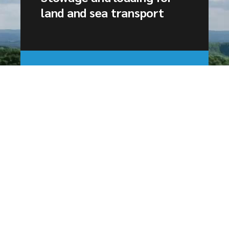
land and sea transport
Experts in land and sea
transport
CTM Survey is a consultancy firm based
in Le Havre, as well as a training
organization specializing in land and sea
transport.