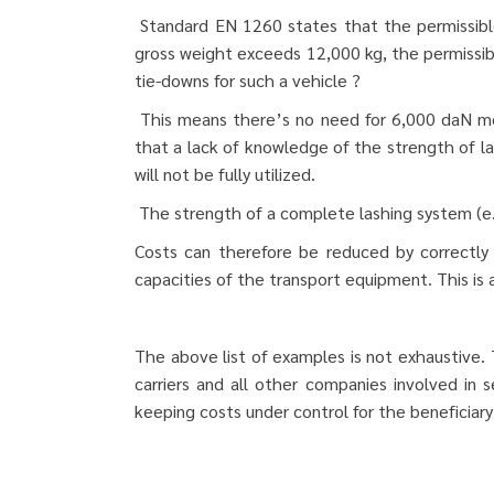
Standard EN 1260 states that the permissible
gross weight exceeds 12,000 kg, the permissibl
tie-downs for such a vehicle ?
This means there’s no need for 6,000 daN moo
that a lack of knowledge of the strength of las
will not be fully utilized.
The strength of a complete lashing system (e.g
Costs can therefore be reduced by correctly 
capacities of the transport equipment. This is
The above list of examples is not exhaustive.
carriers and all other companies involved in
keeping costs under control for the beneficiar