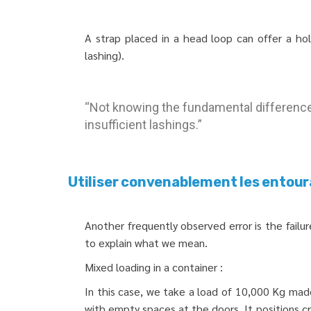
A strap placed in a head loop can offer a ho
lashing).
“Not knowing the fundamental difference 
insufficient lashings.”
Utiliser convenablement les entour
Another frequently observed error is the fail
to explain what we mean.
Mixed loading in a container :
In this case, we take a load of 10,000 Kg mad
with empty spaces at the doors. It positions c