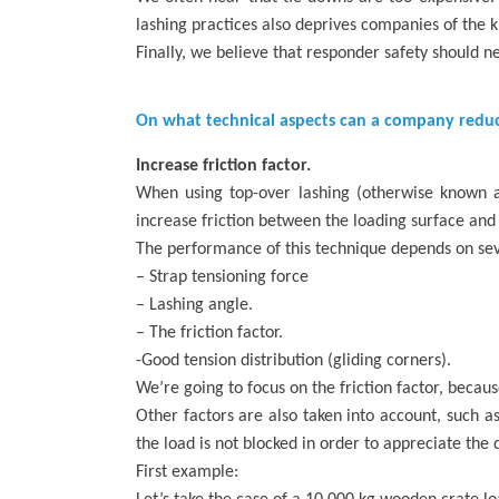
lashing practices also deprives companies of the 
Finally, we believe that responder safety should
On what technical aspects can a company reduce
Increase friction factor.
When using top-over lashing (otherwise known as 
increase friction between the loading surface and 
The performance of this technique depends on sev
– Strap tensioning force
– Lashing angle.
– The friction factor.
-Good tension distribution (gliding corners).
We’re going to focus on the friction factor, becau
Other factors are also taken into account, such as
the load is not blocked in order to appreciate the d
First example: