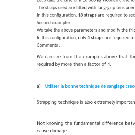
Let’s take the case of a 10,000 kg wooden crate lo
The straps used are fitted with long-grip tensione
In this configuration,
18 straps
are required to se
Second example:
We take the above parameters and modify the fricti
In this configuration, only
4 straps
are required to
Comments :
We can see from the examples above that the f
required by more than a factor of 4.
a)
Utiliser la bonne technique de sanglage : rec
Strapping technique is also extremely important
Not knowing the fundamental difference between
cause damage.