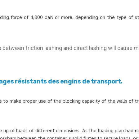
lding force of 4,000 daN or more, depending on the type of st
between friction lashing and direct lashing will cause m
ages résistants des engins de transport.
ure to make proper use of the blocking capacity of the walls of 
e up of loads of different dimensions. As the loading plan had 
rossbars between the container’s solid flutes to secure loads, or