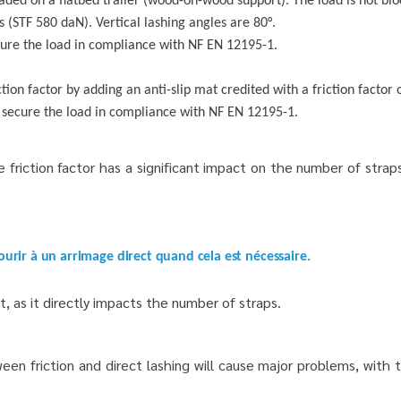
aded on a flatbed trailer (wood-on-wood support). The load is not blo
rs (STF 580 daN).
Vertical lashing angles are 80°.
cure the load in compliance with NF EN 12195-1.
on factor by adding an anti-slip mat credited with a friction factor o
 secure the load in compliance with NF EN 12195-1.
riction factor has a significant impact on the number of stra
ourir à un arrimage direct quand cela est nécessaire.
, as it directly impacts the number of straps.
 friction and direct lashing will cause major problems, with th