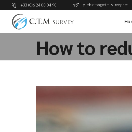
y.lebreton@ctm-survey.net
+33 (0)6 24 08 04 90
Ho
How to redu