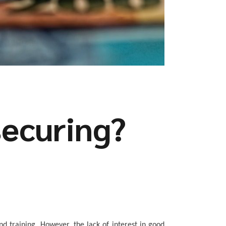
securing?
nd training.
However, the lack of interest in good