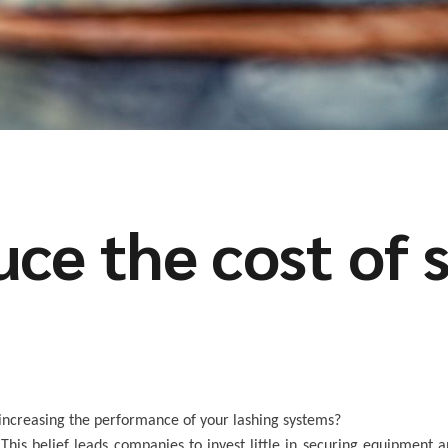
ce the cost of 
r increasing the performance of your lashing systems?
This belief leads companies to invest little in securing equipment a