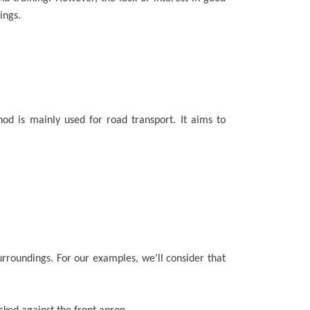
ings.
hod is mainly used for road transport. It aims to
surroundings. For our examples, we’ll consider that