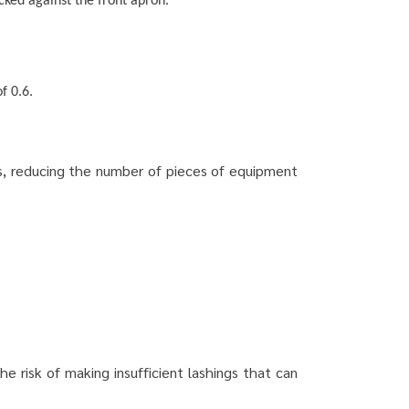
cked against the front apron.
f 0.6.
ps, reducing the number of pieces of equipment
e risk of making insufficient lashings that can