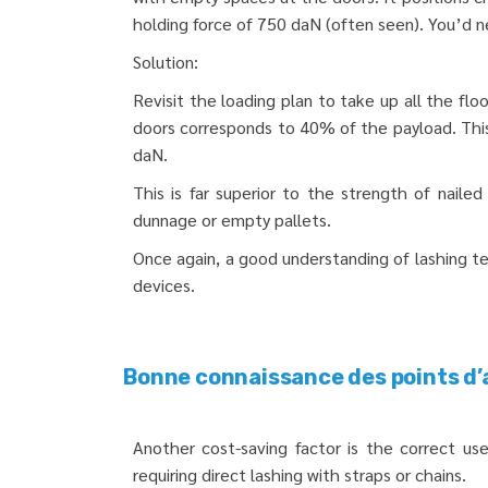
holding force of 750 daN (often seen). You’d n
Solution:
Revisit the loading plan to take up all the flo
doors corresponds to 40% of the payload. This 
daN.
This is far superior to the strength of nail
dunnage or empty pallets.
Once again, a good understanding of lashing t
devices.
Bonne connaissance des points d’
Another cost-saving factor is the correct use 
requiring direct lashing with straps or chains.