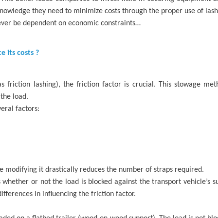
knowledge they need to minimize costs through the proper use of lash
 never be dependent on economic constraints…
 its costs ?
friction lashing), the friction factor is crucial. This stowage met
the load.
eral factors:
se modifying it drastically reduces the number of straps required.
 whether or not the load is blocked against the transport vehicle’s 
ifferences in influencing the friction factor.