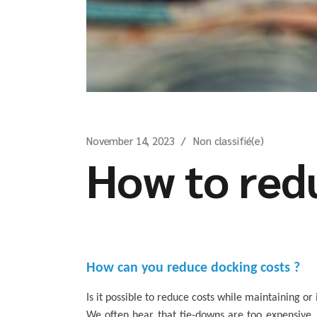
November 14, 2023
Non classifié(e)
How to redu
How can you reduce docking costs ?
Is it possible to reduce costs while maintaining o
We often hear that tie-downs are too expensive. 