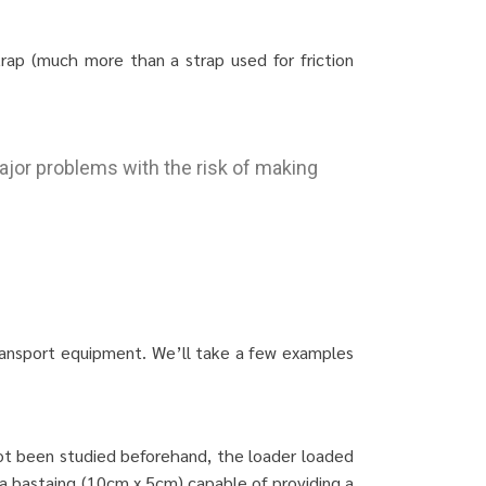
rap (much more than a strap used for friction
ajor problems with the risk of making
transport equipment. We’ll take a few examples
not been studied beforehand, the loader loaded
 a bastaing (10cm x 5cm) capable of providing a