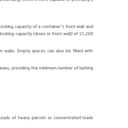
locking capacity of a container’s front wall and
ocking capacity (doors or front wall) of 11,200
er walls.
Empty spaces can also be filled with
means, providing the minimum number of lashing
or loads of heavy parcels or concentrated loads