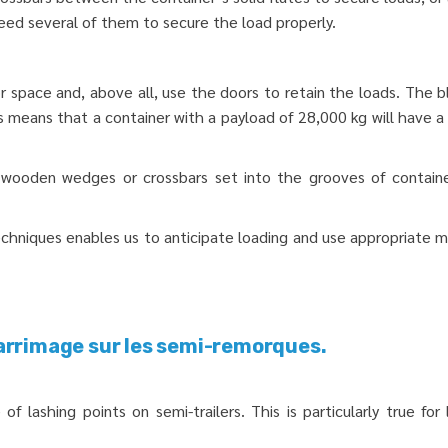
eed several of them to secure the load properly.
or space and, above all, use the doors to retain the loads. The b
means that a container with a payload of 28,000 kg will have a l
ed wooden wedges or crossbars set into the grooves of contain
echniques enables us to anticipate loading and use appropriate 
arrimage sur les semi-remorques.
of lashing points on semi-trailers. This is particularly true f