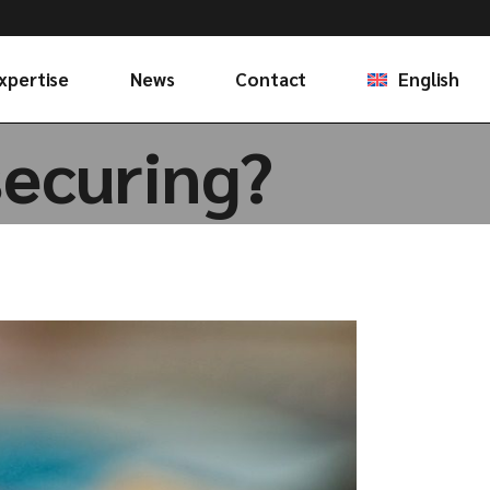
Français
xpertise
News
Contact
English
securing?
Français