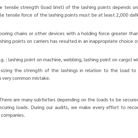
 tensile strength (load limit) of the lashing points depends o
e tensile force of the lashing points must be at least 2,000 daN
ring chains or other devices with a holding force greater than
hing points on carriers has resulted in an inappropriate choice o
. : lashing point on machine, webbing, lashing point on cargo) w
sizing the strength of the lashings in relation to the load to
 a very common mistake.
 There are many subtleties depending on the loads to be secured
 securing loads. During our audits, we make every effort to re
y companies.