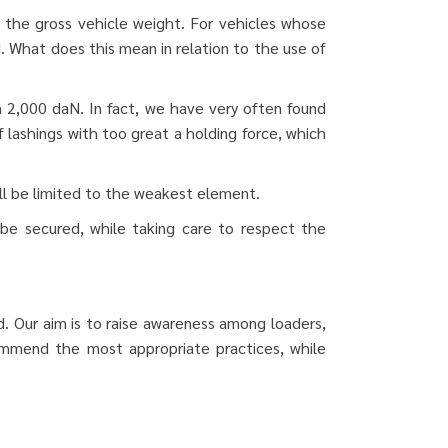
n the gross vehicle weight.
For vehicles whose
. What does this mean in relation to the use of
 2,000 daN. In fact, we have very often found
f lashings with too great a holding force, which
ill be limited to the weakest element.
 be secured, while taking care to respect the
. Our aim is to raise awareness among loaders,
commend the most appropriate practices, while