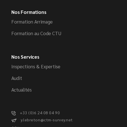
Nos Formations
Formation Arrimage
Formation au Code CTU
Nos Services
Inspections & Expertise
Audit
Actualités
+33 (0)6 24 08 04 90
y.lebreton@ctm-survey.net