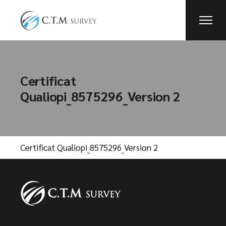
Skip
to
the
content
Certificat
Qualiopi_8575296_Version 2
Certificat Qualiopi_8575296_Version 2