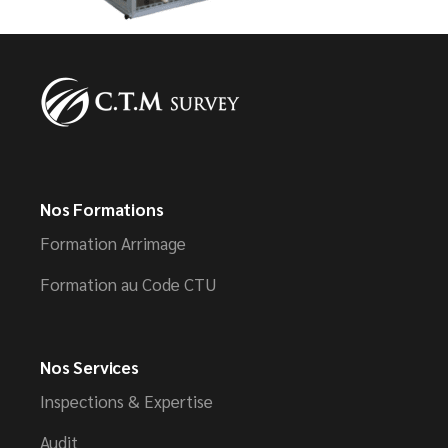
Nos Formations
Formation Arrimage
Formation au Code CTU
Nos Services
Inspections & Expertise
Audit